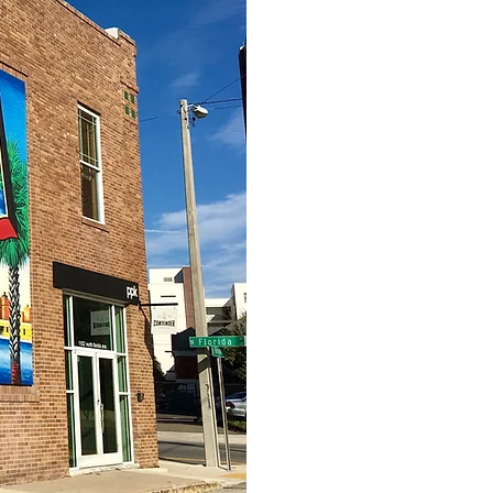
As a privately
decision-makin
investment time
traditional in
While the abilit
successful inve
thorough due d
element to succ