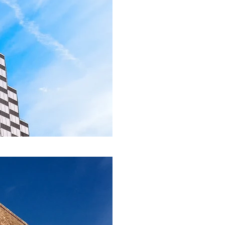
United States a
North Carolina,
Indiana, and Ill
A Stru