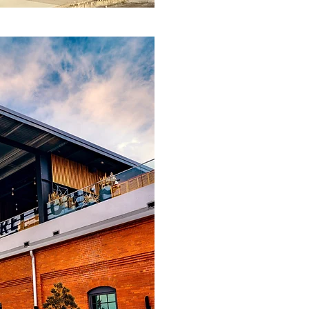
Invest
RPS seeks out o
end of their fu
financial instit
Our investment
Real estate acq
Loan portfolio 
Senior and sub
Bankrupt compa