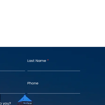
Last Name
Phone
p you?