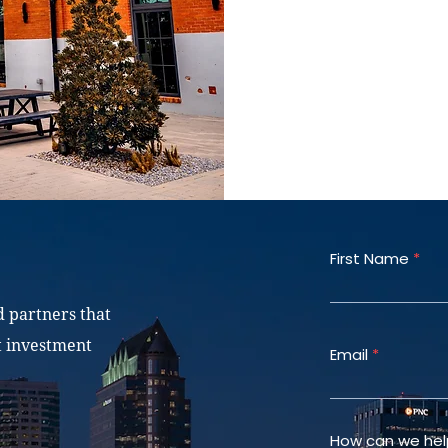
Joint ventures
First Name
d partners that
t investment
Email
How can we hel