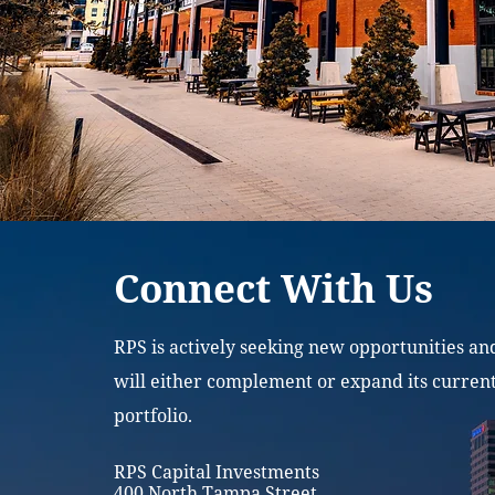
Connect With Us
RPS is actively seeking new opportunities an
will either complement or expand its curren
portfolio.
RPS Capital Investments
400 North Tampa Street