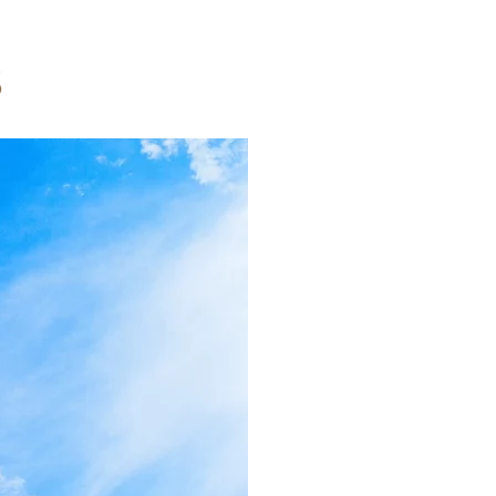
Invest
RPS Capital Inv
companies, has
We acquire and
commercial rea