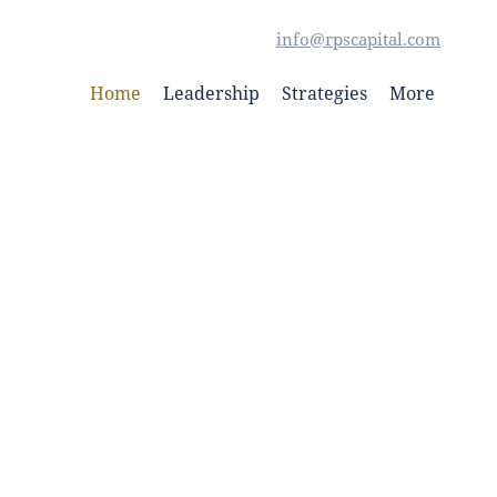
info@rpscapital.com
Home
Leadership
Strategies
More
ed In Deep Value
estments (“RPS”), through its affiliated
 invested $125M to date.
 develop commercial real estate and
l estate debt throughout the continental